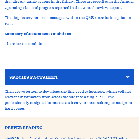
that directly guide actions in the fishery. These are specified in the Annual
Operating Plan and progress reported in the Annual Review Report.
The ling fishery has been managed within the QMS since its inception in
1986.
Summary of assessment conditions
There are no conditions.
SPECIES FACTSHEET
Click above button to download the ling species factsheet, which collates
relevant information from across the site into a single PDF. The
professionally designed format makes it easy to share soft copies and print
hard copies.
DEEPER READING
MSC Public Certification Report for Ling (Trawl) (PDF 10.32 Mb )