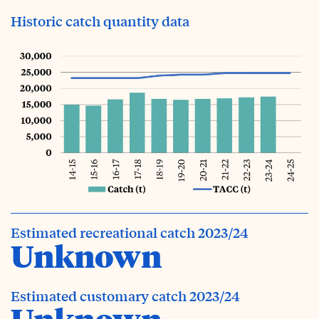
Historic catch quantity data
Estimated recreational catch 2023/24
Unknown
Estimated customary catch 2023/24
Unknown