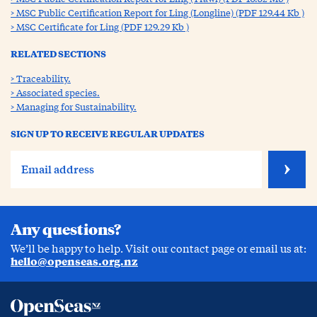
MSC Public Certification Report for Ling (Longline) (PDF 129.44 Kb )
MSC Certificate for Ling (PDF 129.29 Kb )
RELATED SECTIONS
Traceability.
Associated species.
Managing for Sustainability.
SIGN UP TO RECEIVE REGULAR UPDATES
Any questions?
We’ll be happy to help. Visit our contact page or email us at:
hello@openseas.org.nz