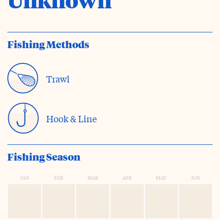
Fishing Methods
Trawl
Hook & Line
Fishing Season
JAN
FEB
MAR
APR
MAY
JUN