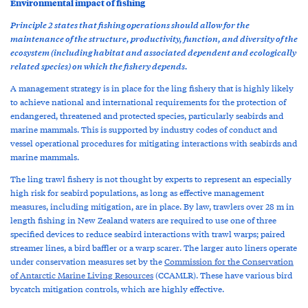
Environmental impact of fishing
Principle 2 states that fishing operations should allow for the
maintenance of the structure, productivity, function, and diversity of the
ecosystem (including habitat and associated dependent and ecologically
related species) on which the fishery depends.
A management strategy is in place for the ling fishery that is highly likely
to achieve national and international requirements for the protection of
endangered, threatened and protected species, particularly seabirds and
marine mammals. This is supported by industry codes of conduct and
vessel operational procedures for mitigating interactions with seabirds and
marine mammals.
The ling trawl fishery is not thought by experts to represent an especially
high risk for seabird populations, as long as effective management
measures, including mitigation, are in place. By law, trawlers over 28 m in
length fishing in New Zealand waters are required to use one of three
specified devices to reduce seabird interactions with trawl warps; paired
streamer lines, a bird baffler or a warp scarer. The larger auto liners operate
under conservation measures set by the
Commission for the Conservation
of Antarctic Marine Living Resources
(CCAMLR). These have various bird
bycatch mitigation controls, which are highly effective.