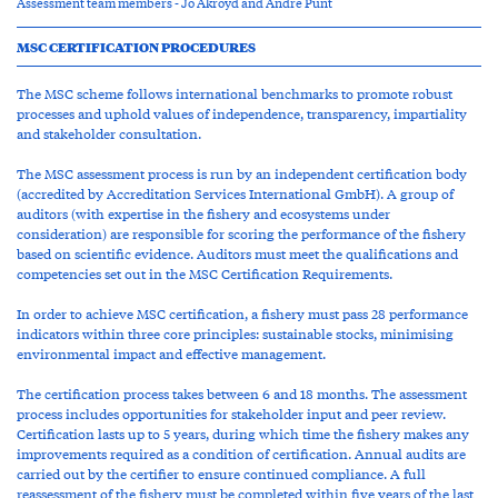
Assessment team members - Jo Akroyd and Andre Punt
MSC CERTIFICATION PROCEDURES
The MSC scheme follows international benchmarks to promote robust
processes and uphold values of independence, transparency, impartiality
and stakeholder consultation.
The MSC assessment process is run by an independent certification body
(accredited by Accreditation Services International GmbH). A group of
auditors (with expertise in the fishery and ecosystems under
consideration) are responsible for scoring the performance of the fishery
based on scientific evidence. Auditors must meet the qualifications and
competencies set out in the MSC Certification Requirements.
In order to achieve MSC certification, a fishery must pass 28 performance
indicators within three core principles: sustainable stocks, minimising
environmental impact and effective management.
The certification process takes between 6 and 18 months. The assessment
process includes opportunities for stakeholder input and peer review.
Certification lasts up to 5 years, during which time the fishery makes any
improvements required as a condition of certification. Annual audits are
carried out by the certifier to ensure continued compliance. A full
reassessment of the fishery must be completed within five years of the last