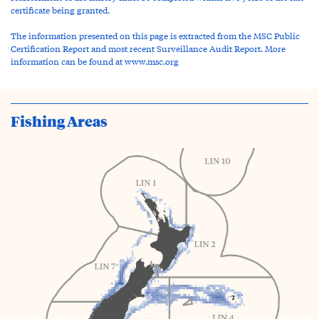
certificate being granted.
The information presented on this page is extracted from the MSC Public
Certification Report and most recent Surveillance Audit Report. More
information can be found at www.msc.org
Fishing Areas