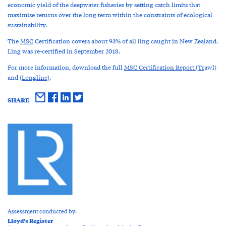
economic yield of the deepwater fisheries by setting catch limits that
maximise returns over the long term within the constraints of ecological
sustainability.
The
MSC
Certification covers about 93% of all ling caught in New Zealand.
Ling was re-certified in September 2018.
For more information, download the full
MSC Certification Report (Tr
awl)
and
(Longline)
.
SHARE
Assessment conducted by:
Lloyd's Register