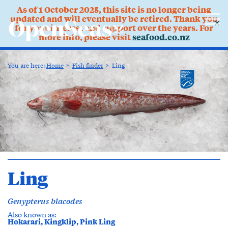
As of 1 October 2025, this site is no longer being
updated and will eventually be retired. Thank you
✕
for your interest and support over the years. For
more info, please visit
seafood.co.nz
You are here:
Home
Fish finder
Ling
Ling
Genypterus blacodes
Also known as:
Hokarari, Kingklip, Pink Ling