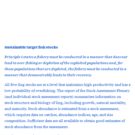
Sustainable target fish stocks
Principle 1 states a fishery must be conducted in a manner that does not
lead to over-fishing or depletion of the exploited populations and, for
those populations that are depleted, the fishery must be conducted in a
manner that demonstrably leads to their recovery.
All five ling stocks are at a level that maintains high productivity and has a
low probability of overfishing. The report of the Stock Assessment Plenary
(and individual stock assessment reports) summarises information on
stock structure and biology of ling, including growth, natural mortality,
and maturity. Stock abundance is estimated from a stock assessment,
which requires data on catches, abundance indices, age, and size
composition. Sufficient data are all available to obtain good estimates of
stock abundance from the assessment.