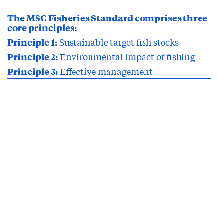
The MSC Fisheries Standard comprises three
core principles:
Principle 1:
Sustainable target fish stocks
Principle 2:
Environmental impact of fishing
Principle 3:
Effective management