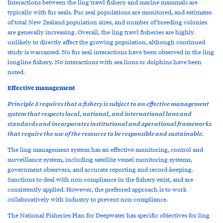
Interactions between the ling trawl fishery and marine mammals are
typically with fur seals. Fur seal populations are monitored, and estimates
of total New Zealand population sizes, and number of breeding colonies
are generally increasing. Overall, the ling trawl fisheries are highly
unlikely to directly affect the growing population, although continued
study is warranted. No fur seal interactions have been observed in the ling
longline fishery. No interactions with sea lions or dolphins have been
noted.
Effective management
Principle 3 requires that a fishery is subject to an effective management
system that respects local, national, and international laws and
standards and incorporates institutional and operational frameworks
that require the use of the resource to be responsible and sustainable.
The ling management system has an effective monitoring, control and
surveillance system, including satellite vessel monitoring systems,
government observers, and accurate reporting and record-keeping.
Sanctions to deal with non-compliance in the fishery exist, and are
consistently applied. However, the preferred approach is to work
collaboratively with industry to prevent non-compliance.
The National Fisheries Plan for Deepwater has specific objectives for ling