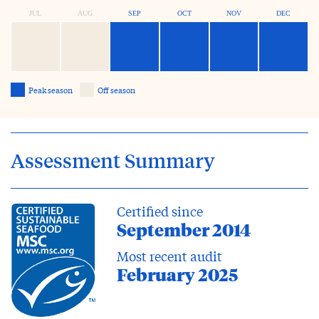
JUL
AUG
SEP
OCT
NOV
DEC
Peak season
Off season
Assessment Summary
Certified since
September 2014
Most recent audit
February 2025