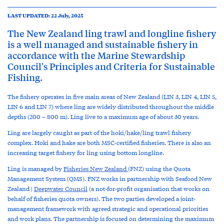
LAST UPDATED: 22 July, 2025
The New Zealand ling trawl and longline fishery
is a well managed and sustainable fishery in
accordance with the Marine Stewardship
Council's Principles and Criteria for Sustainable
Fishing.
The fishery operates in five main areas of New Zealand (LIN 3, LIN 4, LIN 5,
LIN 6 and LIN 7) where ling are widely distributed throughout the middle
depths (200 – 800 m). Ling live to a maximum age of about 30 years.
Ling are largely caught as part of the hoki/hake/ling trawl fishery
complex. Hoki and hake are both MSC-certified fisheries. There is also an
increasing target fishery for ling using bottom longline.
Ling is managed by
Fisheries New Zealand
(FNZ)
using the Quota
Management System (QMS). FNZ works in partnership with Seafood New
Zealand |
Deepwater Council
(a not-for-profit organisation that works on
behalf of fisheries quota owners). The two parties developed a joint-
management framework with agreed strategic and operational priorities
and work plans. The partnership is focused on determining the maximum