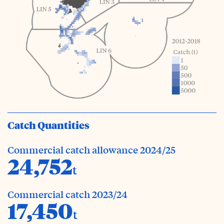
Catch Quantities
Commercial catch allowance 2024/25
24,752
t
Commercial catch 2023/24
17,450
t