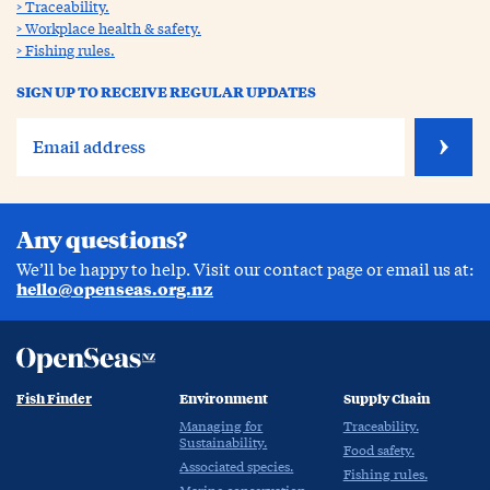
Traceability.
Workplace health & safety.
Fishing rules.
SIGN UP TO RECEIVE REGULAR UPDATES
Any questions?
We’ll be happy to help. Visit our contact page or email us at:
hello@openseas.org.nz
Fish Finder
Environment
Supply Chain
Managing for
Traceability.
Sustainability.
Food safety.
Associated species.
Fishing rules.