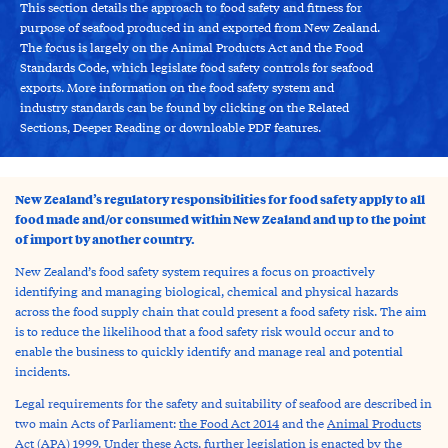
This section details the approach to food safety and fitness for
purpose of seafood produced in and exported from New Zealand.
The focus is largely on the Animal Products Act and the Food
Standards Code, which legislate food safety controls for seafood
exports. More information on the food safety system and
industry standards can be found by clicking on the Related
Sections, Deeper Reading or downloable PDF features.
New Zealand’s regulatory responsibilities for food safety apply to all
food made and/or consumed within New Zealand and up to the point
of import by another country.
New Zealand’s food safety system requires a focus on proactively
identifying and managing biological, chemical and physical hazards
across the food supply chain that could present a food safety risk. The aim
is to reduce the likelihood that a food safety risk would occur and to
enable the business to quickly identify and manage real and potential
incidents.
Legal requirements for the safety and suitability of seafood are described in
two main Acts of Parliament:
the Food Act 2014
and the
Animal Products
Act (APA) 1999
. Under these Acts, further legislation is enacted by the