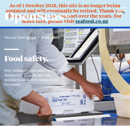
As of 1 October 2025, this site is no longer being
updated and will eventually be retired. Thank you
✕
for your interest and support over the years. For
more info, please visit
seafood.co.nz
You are here:
Home
Food safety.
Food safety.
New Zealand’s food safety system is
designed to provide safe and
suitable food in New Zealand and
for export.