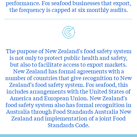
performance. For seafood businesses that export,
the frequency is capped at six monthly audits.
The purpose of New Zealand's food safety system
is not only to protect public health and safety,
but also to facilitate access to export markets.
New Zealand has formal agreements with a
number of countries that give recognition to New
Zealand's food safety system. For seafood, this
includes arrangements with the United States of
America and European Union. New Zealand's
food safety system also has formal recognition in
Australia through Food Standards Australia New
Zealand and implementation of a joint Food
Standards Code.