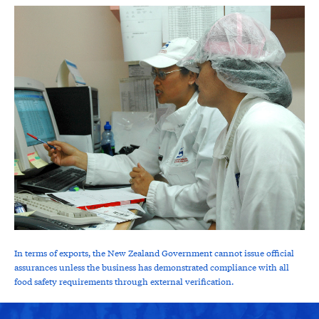
In terms of exports, the New Zealand Government cannot issue official
assurances unless the business has demonstrated compliance with all
food safety requirements through external verification.