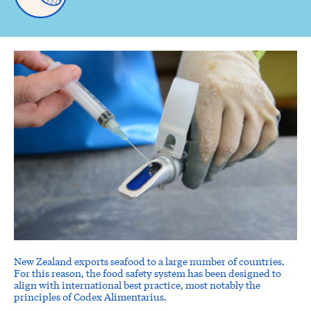
New Zealand exports seafood to a large number of countries.
For this reason, the food safety system has been designed to
align with international best practice, most notably the
principles of Codex Alimentarius.