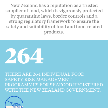
New Zealand has a reputation as a trusted
supplier of food, which is vigorously protected
by quarantine laws, border controls and a
strong regulatory framework to ensure the
safety and suitability of food and food-related
products.
264
THERE ARE 264 INDIVIDUAL FOOD
SAFETY RISK MANAGEMENT
PROGRAMMES FOR SEAFOOD REGISTERED
WITH THE NEW ZEALAND GOVERNMENT.