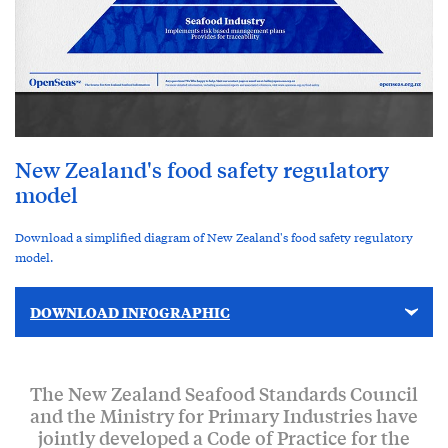
New Zealand's food safety regulatory
model
Download a simplified diagram of New Zealand's food safety regulatory
model.
DOWNLOAD INFOGRAPHIC
The New Zealand Seafood Standards Council
and the Ministry for Primary Industries have
jointly developed a Code of Practice for the