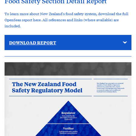
Food Safety Section Detail Report
To learn more about New Zealand's food safety system, download the full
OpenSeas report here. All references and links (where available) are
included.
DOWNLOAD REPORT