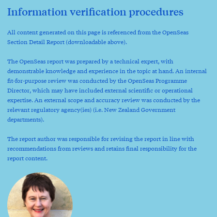
Information verification procedures
All content generated on this page is referenced from the OpenSeas
Section Detail Report (downloadable above).
The OpenSeas report was prepared by a technical expert, with
demonstrable knowledge and experience in the topic at hand. An internal
fit-for-purpose review was conducted by the OpenSeas Programme
Director, which may have included external scientific or operational
expertise. An external scope and accuracy review was conducted by the
relevant regulatory agency(ies) (i.e. New Zealand Government
departments).
The report author was responsible for revising the report in line with
recommendations from reviews and retains final responsibility for the
report content.