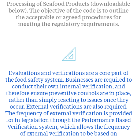
Processing of Seafood Products (downloadable
below). The objective of the code is to outline
the acceptable or agreed procedures for
meeting the regulatory requirements.
Evaluations and verifications are a core part of
the food safety system. Businesses are required to
conduct their own internal verification, and
therefore ensure preventive controls are in place,
rather than simply reacting to issues once they
occur. External verifications are also required.
The frequency of external verification is provided
for in legislation through the Performance Based
Verification system, which allows the frequency
of external verification to be based on