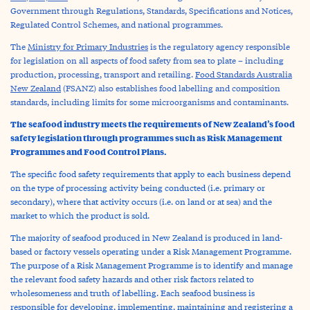
Government through Regulations, Standards, Specifications and Notices,
Regulated Control Schemes, and national programmes.
The
Ministry for Primary Industries
is the regulatory agency responsible
for legislation on all aspects of food safety from sea to plate – including
production, processing, transport and retailing.
Food Standards Australia
New Zealand
(FSANZ) also establishes food labelling and composition
standards, including limits for some microorganisms and contaminants.
The seafood industry meets the requirements of New Zealand’s food
safety legislation through programmes such as Risk Management
Programmes and Food Control Plans.
The specific food safety requirements that apply to each business depend
on the type of processing activity being conducted (i.e. primary or
secondary), where that activity occurs (i.e. on land or at sea) and the
market to which the product is sold.
The majority of seafood produced in New Zealand is produced in land-
based or factory vessels operating under a Risk Management Programme.
The purpose of a Risk Management Programme is to identify and manage
the relevant food safety hazards and other risk factors related to
wholesomeness and truth of labelling. Each seafood business is
responsible for developing, implementing, maintaining and registering a