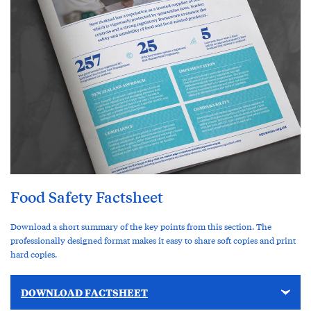
Food Safety Factsheet
Download a short summary of the key points from this section. The
professionally designed format makes it easy to share soft copies and print
hard copies.
DOWNLOAD FACTSHEET