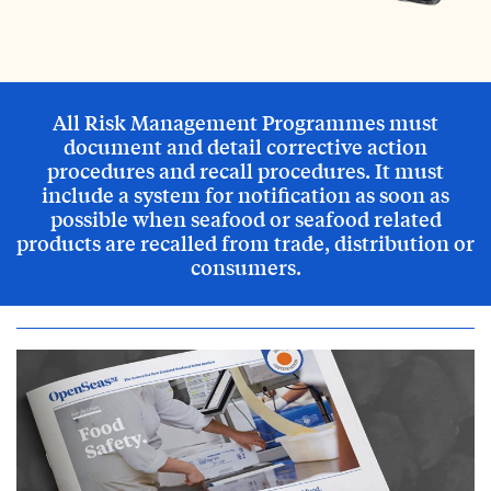
All Risk Management Programmes must
document and detail corrective action
procedures and recall procedures. It must
include a system for notification as soon as
possible when seafood or seafood related
products are recalled from trade, distribution or
consumers.