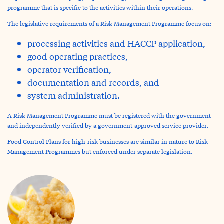
programme that is specific to the activities within their operations.
The legislative requirements of a Risk Management Programme focus on:
processing activities and HACCP application,
good operating practices,
operator verification,
documentation and records, and
system administration.
A Risk Management Programme must be registered with the government
and independently verified by a government-approved service provider.
Food Control Plans for high-risk businesses are similar in nature to Risk
Management Programmes but enforced under separate legislation.