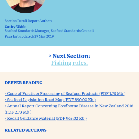
Section Detail Report Author:
Cathy Webb
Seafood Standards Manager, Seafood Standards Council
Page last updated: 29 May 2019
> Next Section:
Fishing rules.
DEEPER READING
Code of Practice: Processing of Seafood Products (PDF 1.73 Mb )
Seafood Legislation Road Map (PDF 890.00 Kb )
Annual Report Concerning Foodborne Disease in New Zealand 2016
(PDF 2.73 Mb )
Recall Guidance Material (PDF 963.02 Kb )
RELATED SECTIONS