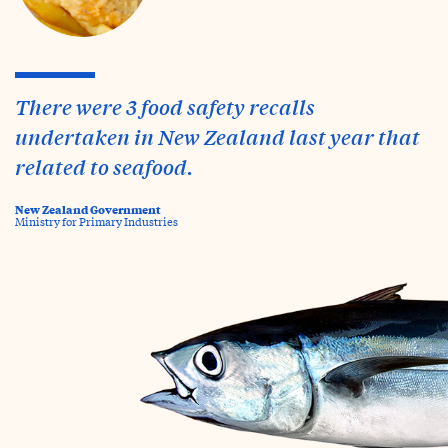
There were 3 food safety recalls
undertaken in New Zealand last year that
related to seafood.
New Zealand Government
Ministry for Primary Industries