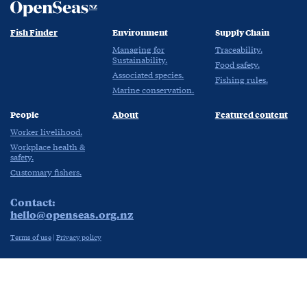
Fish Finder
Environment
Supply Chain
Managing for
Traceability.
Sustainability.
Food safety.
Associated species.
Fishing rules.
Marine conservation.
People
About
Featured content
Worker livelihood.
Workplace health &
safety.
Customary fishers.
Contact:
hello@openseas.org.nz
Terms of use
|
Privacy policy