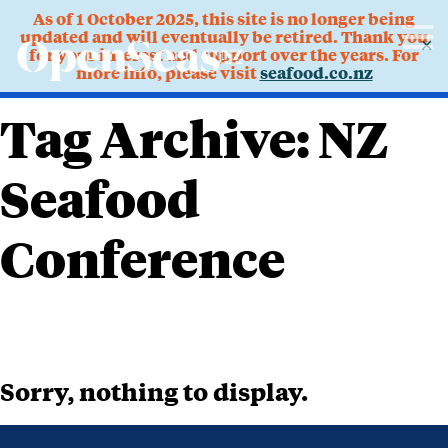
As of 1 October 2025, this site is no longer being
updated and will eventually be retired. Thank you
✕
for your interest and support over the years. For
more info, please visit
seafood.co.nz
Tag Archive: NZ
Seafood
Conference
Sorry, nothing to display.