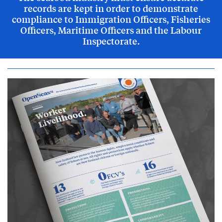
records are kept in order to demonstrate
compliance to Immigration Officers, Fisheries
Officers, Maritime Officers and the Labour
Inspectorate.