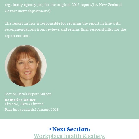
regulatory agency(ies) for the original 2017 report.(i.e. New Zealand
Government departments).
The report author is responsible for revising the report in line with
recommendations from reviews and retains final responsibility for the
report content.
Section Detail Report Author:
Katherine Walker
Director, Okiwa Limited
Page last updated: 2 January 2023
> Next Section:
Workplace health & safety.