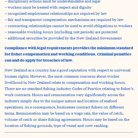
– disciplinary actions must be understandable and legal
– workers must be treated with respect and dignity
– recognised employment relationships are required by law
– fair and transparent compensation mechanisms are required by law
– contracting relationships cannot be used to avoid obligations to workers
– reasonable working hours (including rest periods) are protected
– additional securities be provided by the New Zealand Government
Compliance with legal requirements provides the minimum standard
for fisher compensation and working conditions. Criminal penalties
can and do apply for breaches of law.
New Zealand as a country has a good reputation with respect to universal
human rights. However, the most common concerns about worker
livelihood in New Zealand relate to compensation and working hours.
There are no standard fishing industry Codes of Practice relating to fisher’s
work contracts. Hours and remuneration vary significantly across the
industry simply due to the unique nature and location of seafood
operations. As a consequence, businesses contract fishers on different
terms. Remuneration may be based on a wage rate, the value of catch,
volume of catch or share fishing agreements. Hours may be based on the
location of fishing grounds, type of vessel and crew ranking.