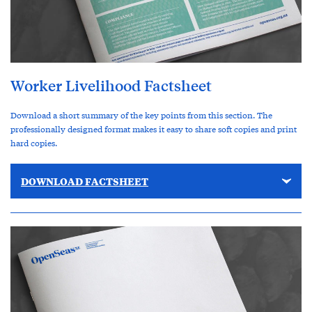
Worker Livelihood Factsheet
Download a short summary of the key points from this section. The
professionally designed format makes it easy to share soft copies and print
hard copies.
DOWNLOAD FACTSHEET