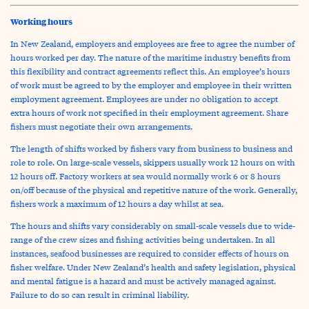
Working hours
In New Zealand, employers and employees are free to agree the number of
hours worked per day. The nature of the maritime industry benefits from
this flexibility and contract agreements reflect this. An employee’s hours
of work must be agreed to by the employer and employee in their written
employment agreement. Employees are under no obligation to accept
extra hours of work not specified in their employment agreement. Share
fishers must negotiate their own arrangements.
The length of shifts worked by fishers vary from business to business and
role to role. On large-scale vessels, skippers usually work 12 hours on with
12 hours off. Factory workers at sea would normally work 6 or 8 hours
on/off because of the physical and repetitive nature of the work. Generally,
fishers work a maximum of 12 hours a day whilst at sea.
The hours and shifts vary considerably on small-scale vessels due to wide-
range of the crew sizes and fishing activities being undertaken. In all
instances, seafood businesses are required to consider effects of hours on
fisher welfare. Under New Zealand’s health and safety legislation, physical
and mental fatigue is a hazard and must be actively managed against.
Failure to do so can result in criminal liability.