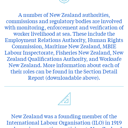
A number of New Zealand authorities,
commissions and regulatory bodies are involved
with monitoring, enforcement and verification of
worker livelihood at sea. These include the
Employment Relations Authority, Human Rights
Commission, Maritime New Zealand, MBIE
Labour Inspectorate, Fisheries New Zealand, New
Zealand Qualifications Authority, and Worksafe
New Zealand. More information about each of
their roles can be found in the Section Detail
Report (downloadable above).
New Zealand was a founding member of the
International Labour Organisation (ILO) in 1919