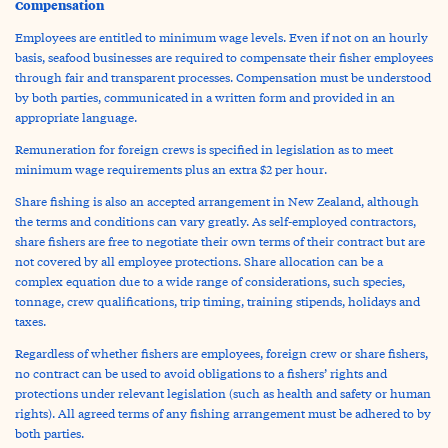
Compensation
Employees are entitled to minimum wage levels. Even if not on an hourly
basis, seafood businesses are required to compensate their fisher employees
through fair and transparent processes. Compensation must be understood
by both parties, communicated in a written form and provided in an
appropriate language.
Remuneration for foreign crews is specified in legislation as to meet
minimum wage requirements plus an extra $2 per hour.
Share fishing is also an accepted arrangement in New Zealand, although
the terms and conditions can vary greatly. As self-employed contractors,
share fishers are free to negotiate their own terms of their contract but are
not covered by all employee protections. Share allocation can be a
complex equation due to a wide range of considerations, such species,
tonnage, crew qualifications, trip timing, training stipends, holidays and
taxes.
Regardless of whether fishers are employees, foreign crew or share fishers,
no contract can be used to avoid obligations to a fishers’ rights and
protections under relevant legislation (such as health and safety or human
rights). All agreed terms of any fishing arrangement must be adhered to by
both parties.