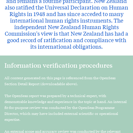
and remains a routine participant. New Zealand
also ratified the Universal Declaration on Human
Rights in 1948 and has since acceded to many
international human rights instruments. The
independent New Zealand Human Rights
Commission's view is that New Zealand has had a
good record of ratification and compliance with
its international obligations.
Information verification procedures
All content generated on this page is referenced from the OpenSeas
Section Detail Report (downloadable above).
The OpenSeas report was prepared by a technical expert, with
demonstrable knowledge and experience in the topic at hand. An internal
fit-for-purpose review was conducted by the OpenSeas Programme
Director, which may have included external scientific or operational
expertise.
An external scope and accuracy review was conducted by the relevant