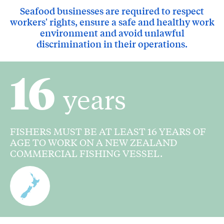
Seafood businesses are required to respect
workers' rights, ensure a safe and healthy work
environment and avoid unlawful
discrimination in their operations.
16
years
FISHERS MUST BE AT LEAST 16 YEARS OF
AGE TO WORK ON A NEW ZEALAND
COMMERCIAL FISHING VESSEL.