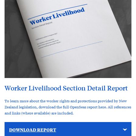
Worker Livelihood Section Detail Report
To learn more about the worker rights and protections provided by New
Zealand legislation, download the full OpenSeas report here. All references
and links (where available) are included.
DOWNLOAD REPORT