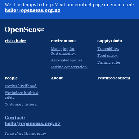
We’ll be happy to help. Visit our contact page or email us at:
hello@openseas.org.nz
Fish Finder
Environment
Supply Chain
Managing for
Traceability.
Sustainability.
Food safety.
Associated species.
Fishing rules.
Marine conservation.
People
About
Featured content
Worker livelihood.
Workplace health &
safety.
Customary fishers.
Contact:
hello@openseas.org.nz
Terms of use
|
Privacy policy