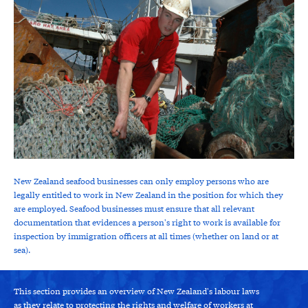
New Zealand seafood businesses can only employ persons who are
legally entitled to work in New Zealand in the position for which they
are employed. Seafood businesses must ensure that all relevant
documentation that evidences a person's right to work is available for
inspection by immigration officers at all times (whether on land or at
sea).
This section provides an overview of New Zealand's labour laws
as they relate to protecting the rights and welfare of workers at