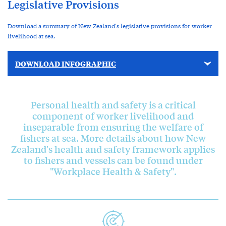
Legislative Provisions
Download a summary of New Zealand's legislative provisions for worker
livelihood at sea.
DOWNLOAD INFOGRAPHIC
Personal health and safety is a critical
component of worker livelihood and
inseparable from ensuring the welfare of
fishers at sea. More details about how New
Zealand's health and safety framework applies
to fishers and vessels can be found under
"Workplace Health & Safety".