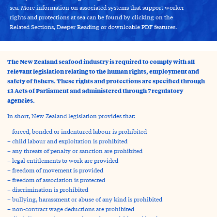
sea. More information on associated systems that support worker
rights and protections at sea can be found by clicking on the
Related Sections, Deeper Reading or downloable PDF features.
The New Zealand seafood industry is required to comply with all
relevant legislation relating to the human rights, employment and
safety of fishers. These rights and protections are specified through
13 Acts of Parliament and administered through 7 regulatory
agencies.
In short, New Zealand legislation provides that:
– forced, bonded or indentured labour is prohibited
– child labour and exploitation is prohibited
– any threats of penalty or sanction are prohibited
– legal entitlements to work are provided
– freedom of movement is provided
– freedom of association is protected
– discrimination is prohibited
– bullying, harassment or abuse of any kind is prohibited
– non-contract wage deductions are prohibited