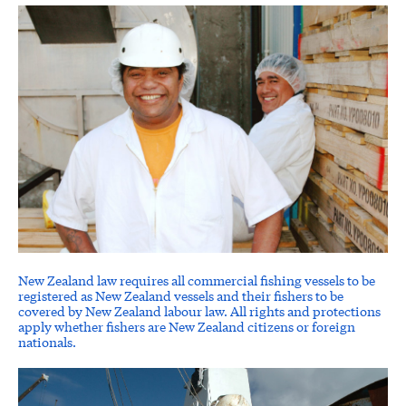
New Zealand law requires all commercial fishing vessels to be
registered as New Zealand vessels and their fishers to be
covered by New Zealand labour law. All rights and protections
apply whether fishers are New Zealand citizens or foreign
nationals.