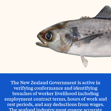
The New Zealand Government is active in
verifying conformance and identifying
breaches of worker livelihood including
employment contract terms, hours of work and
rest periods, and any deductions from wages.
The seafood industry must ensure accurate