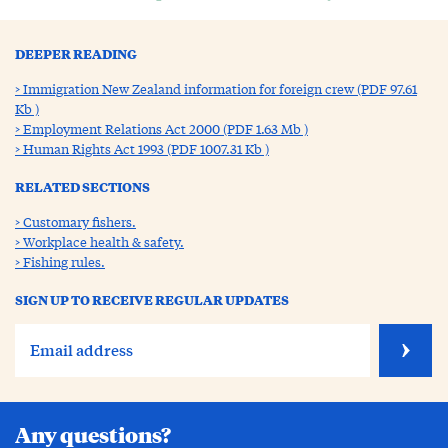
DEEPER READING
Immigration New Zealand information for foreign crew (PDF 97.61
Kb )
Employment Relations Act 2000 (PDF 1.63 Mb )
Human Rights Act 1993 (PDF 1007.31 Kb )
RELATED SECTIONS
Customary fishers.
Workplace health & safety.
Fishing rules.
SIGN UP TO RECEIVE REGULAR UPDATES
Any questions?