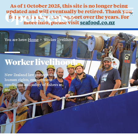
As of 1 October 2025, this site is no longer being
updated and will eventually be retired. Thank you
✕
for your interest and support over the years. For
more info, please visit
seafood.co.nz
You are here:
Home
Worker livelihood.
Worker livelihood.
New Zealand law protects the
human rights, employment
conditions and safety of fishers at
sea.